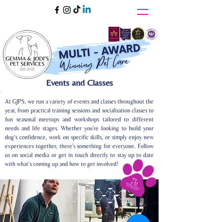
Events and Classes
At GJPS, we run a variety of events and classes throughout the
year, from practical training sessions and socialisation classes to
fun seasonal meetups and workshops tailored to different
needs and life stages. Whether you're looking to build your
dog’s confidence, work on specific skills, or simply enjoy new
experiences together, there's something for everyone. Follow
us on social media or get in touch directly to stay up to date
with what’s coming up and how to get involved!