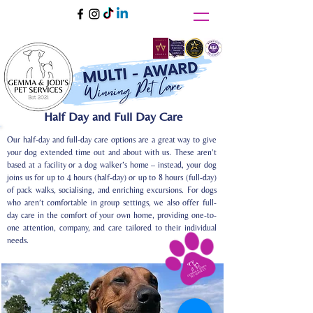
Half Day and Full Day Care
Our half-day and full-day care options are a great way to give
your dog extended time out and about with us. These aren’t
based at a facility or a dog walker’s home – instead, your dog
joins us for up to 4 hours (half-day) or up to 8 hours (full-day)
of pack walks, socialising, and enriching excursions. For dogs
who aren’t comfortable in group settings, we also offer full-
day care in the comfort of your own home, providing one-to-
one attention, company, and care tailored to their individual
needs.