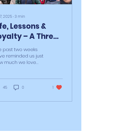
 7, 2025
∙
3
min
ife, Lessons &
oyalty – A Three-
art Reflection
e past two weeks
ve reminded us just
w much we love
at we do, and why.
id the chaos of life
d the heartbreak of
ent...
45
0
1