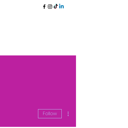
More actions
Follow