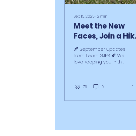
Sep 15, 2025
∙
2
min
Meet the New
Faces, Join a Hik
& More Septemb
🍂 September Updates
Pup-Dates!
Profile
from Team GJPS 🍂 We
love keeping you in the
loop with what’s
happening at GJPS HQ
– and there’s lots to
share this...
76
0
1