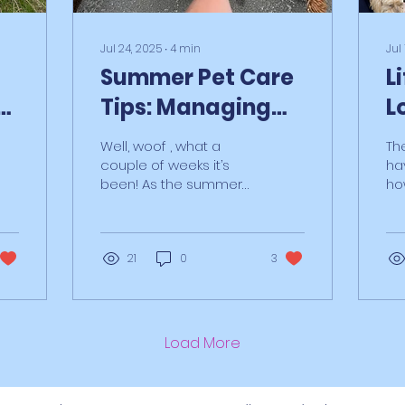
Jul 24, 2025
∙
4
min
Jul
Summer Pet Care
L
e
Tips: Managing
L
er
Dogs, Kids & BBQ
P
Well, woof , what a
Th
Season with GJPS
couple of weeks it’s
ha
been! As the summer
ho
holiday rush ramps up,
wh
we’ve been juggling
Am
more balls than a
an
golden...
21
0
3
rec
Load More