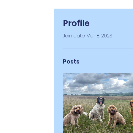
Profile
Join date: Mar 8, 2023
Posts