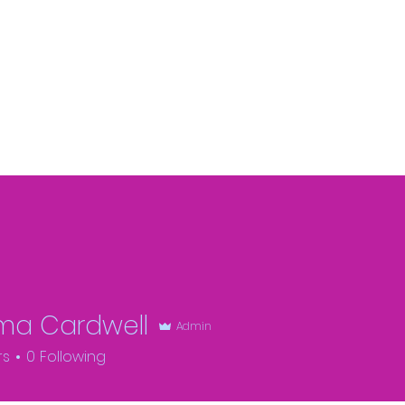
a Cardwell
Admin
rs
0
Following