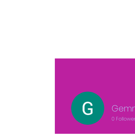
Gemm
0
Followe